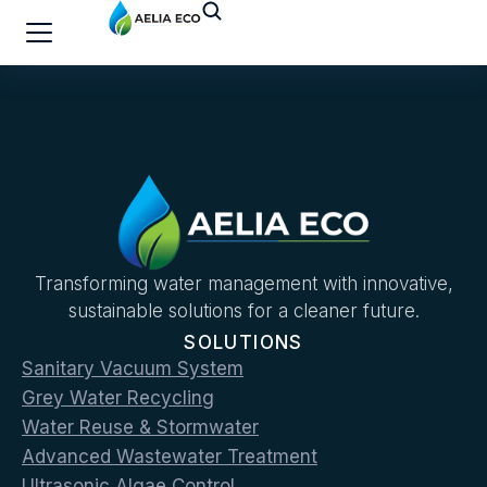
Transforming water management with innovative,
sustainable solutions for a cleaner future.
SOLUTIONS
Sanitary Vacuum System
Grey Water Recycling
Water Reuse & Stormwater
Advanced Wastewater Treatment
Ultrasonic Algae Control