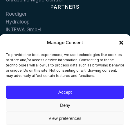
PARTNERS
Roediger
Hydraloop
INTEWA GmbH
Bluecon
Manage Consent
LG Sonic
CONTACT
To provide the best experiences, we use technologies like cookies
Vas. Georgiou & Pan. Stamou str. 19002 Peania,
to store and/or access device information. Consenting to these
technologies will allow us to process data such as browsing behavior
Greece
or unique IDs on this site. Not consenting or withdrawing consent,
may adversely affect certain features and functions.
T: +302168096500
E: info@aelia-eco.com
Accept
Deny
View preferences
© 2026 AELIA ECO
All Rights Reserved