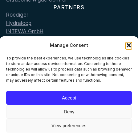
PARTNERS
Roediger
Hydraloop
INTEWA GmbH
Bluecon
Manage Consent
LG Sonic
CONTACT
To provide the best experiences, we use technologies like cookies
Vas. Georgiou & Pan. Stamou str. 19002 Peania,
to store and/or access device information. Consenting to these
technologies will allow us to process data such as browsing behavior
Greece
or unique IDs on this site. Not consenting or withdrawing consent,
may adversely affect certain features and functions.
T: +302168096500
E: info@aelia-eco.com
Accept
Deny
View preferences
© 2026 AELIA ECO
All Rights Reserved