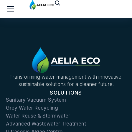
Transforming water management with innovative,
sustainable solutions for a cleaner future.
SOLUTIONS
Sanitary Vacuum System
Grey Water Recycling
Water Reuse & Stormwater
Advanced Wastewater Treatment
Ultrasonic Algae Control