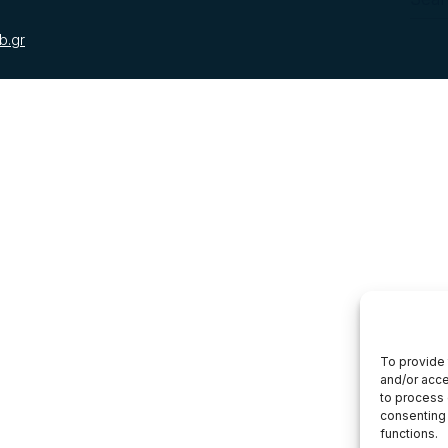
b.gr
To provide 
and/or acce
to process 
consenting 
functions.