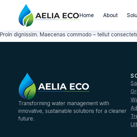
Home
About
Solu
Proin dignissim. Maecenas commodo – tellut consectetur
S
Sa
Gr
Wa
Transforming water management with
Ad
innovative, sustainable solutions for a cleaner
Tr
future.
Ul