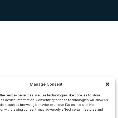
Manage Consent
the best experiences, we use technologies like cookies to store
ss device information. Consenting to these technologies will allow us
data such as browsing behavior or unique IDs on this site. Not
or withdrawing consent, may adversely affect certain features and