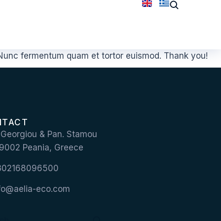
. Nunc fermentum quam et tortor euismod. Thank you!
NTACT
 Georgiou & Pan. Stamou
 19002 Peania, Greece
+302168096500
nfo@aelia-eco.com