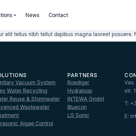
tions
News
Contact
 elit tellus nibh tellut dapibus magna laoreet posuere
OLUTIONS
PARTNERS
CO
nitary Vacuum System
Roediger
Vas.
ey Water Recycling
Hydraloop
str.
ter Reuse & Stormwater
INTEWA GmbH
T: 
vanced Wastewater
Bluecon
eatment
LG Sonic
E: i
trasonic Algae Control