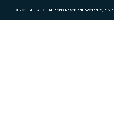
© 2026 AELIA ECO
All Rights Reserved
Powered by
g-we