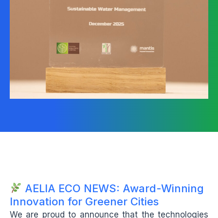
AELIA ECO NEWS: Award-Winning
Innovation for Greener Cities
We are proud to announce that the technologies