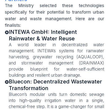
The Ministry selected these technologies
specifically for their potential to transform urban
water and waste management. Here are our
finalists:
INTEWA GmbH: Intelligent
Rainwater & Water Reuse
A world leader in decentralized water
management. INTEWA’s systems for rainwater
harvesting, greywater recycling (AQUALOOP),
and stormwater management (DRAINMAX)
provide blueprint for water-self-sufficient
buildings and resilient urban drainage.
Bluecon: Decentralized Wastewater
Transformation
Bluecon’s modular units turn domestic sewage
into high-quality irrigation water in a single,
chemical-free step. It is a game-changer for small