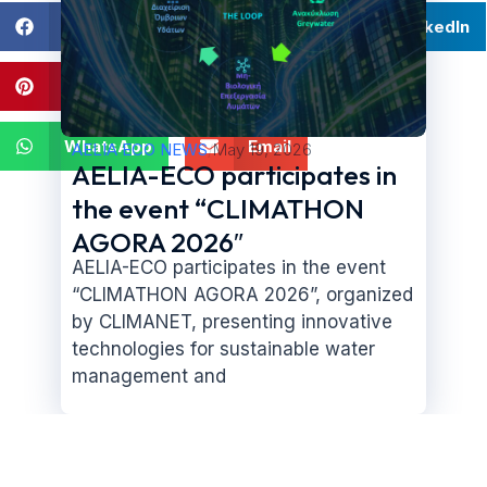
Facebook
Twitter
LinkedIn
Pinterest
Twitter
WhatsApp
Email
AELIA ECO NEWS
/
May 19, 2026
AELIA-ECO participates in
the event “CLIMATHON
AGORA 2026″
AELIA-ECO participates in the event
“CLIMATHON AGORA 2026”, organized
by CLIMANET, presenting innovative
technologies for sustainable water
management and