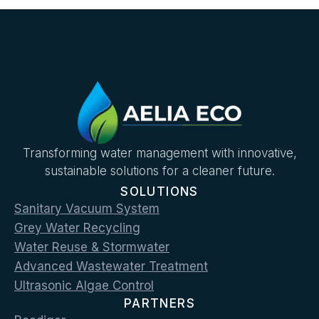
Transforming water management with innovative,
sustainable solutions for a cleaner future.
SOLUTIONS
Sanitary Vacuum System
Grey Water Recycling
Water Reuse & Stormwater
Advanced Wastewater Treatment
Ultrasonic Algae Control
PARTNERS