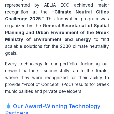
represented by AELIA ECO achieved major
recognition at the
“Climate Neutral Cities
Challenge 2025.”
This innovation program was
organized by the
General Secretariat of Spatial
Planning and Urban Environment of the Greek
Ministry of Environment and Energy
to find
scalable solutions for the 2030 climate neutrality
goals.
Every technology in our portfolio—including our
newest partners—successfully ran to the
finals
,
where they were recognized for their ability to
provide “Proof of Concept” (PoC) results for Greek
municipalities and private developers.
Our Award-Winning Technology
Partners