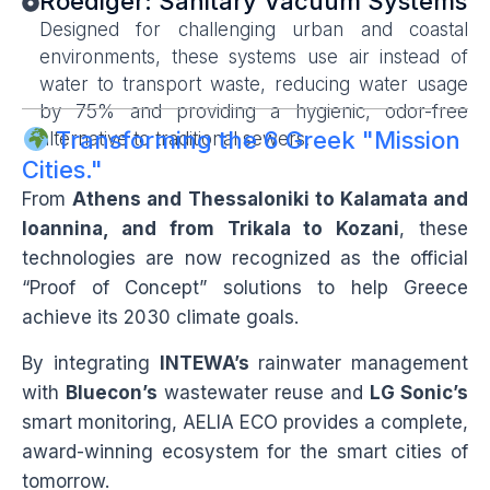
Roediger: Sanitary Vacuum Systems
Designed for challenging urban and coastal
environments, these systems use air instead of
water to transport waste, reducing water usage
by 75% and providing a hygienic, odor-free
Transforming the 6 Greek "Mission
alternative to traditional sewers.
Cities."
From
Athens and Thessaloniki to Kalamata and
Ioannina, and from Trikala to Kozani
, these
technologies are now recognized as the official
“Proof of Concept” solutions to help Greece
achieve its 2030 climate goals.
By integrating
INTEWA’s
rainwater management
with
Bluecon’s
wastewater reuse and
LG Sonic’s
smart monitoring, AELIA ECO provides a complete,
award-winning ecosystem for the smart cities of
tomorrow.