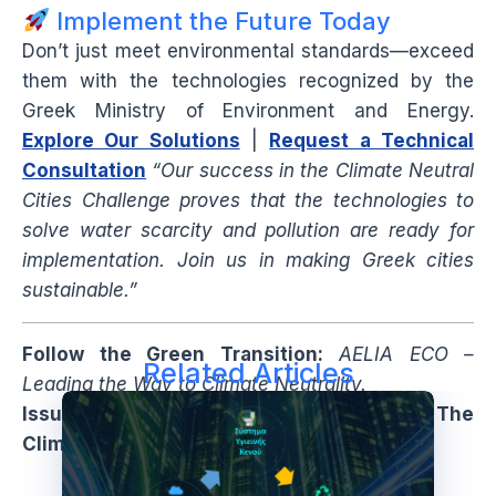
Implement the Future Today
Don’t just meet environmental standards—exceed
them with the technologies recognized by the
Greek Ministry of Environment and Energy.
Explore Our Solutions
|
Request a Technical
Consultation
“Our success in the Climate Neutral
Cities Challenge proves that the technologies to
solve water scarcity and pollution are ready for
implementation. Join us in making Greek cities
sustainable.”
Follow the Green Transition:
AELIA ECO –
Related Articles
Leading the Way to Climate Neutrality.
Issue: Winter 2024/25 | Special Edition: The
Climate Neutrality Finalists