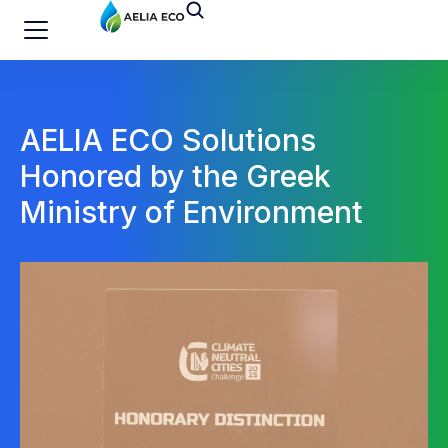
AELIA ECO Solutions
Honored by the Greek
Ministry of Environment