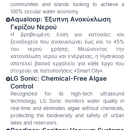
communities and islands looking to achieve a
100% circular water economy.
Aqualoop: Έξυπνη Ανακύκλωση
Γκρίζου Νερού
Η βραβευμένη λύση για κατοικίες και
ξενοδοχεία που ανακυκλώνει έως και το 45%
του νερού χρήσης. Μειώνοντας την
κατανάλωση νερού και ενέργειας, η Hydraloop
αποτελεί βασικό εργαλείο για κάθε έργο που
στοχεύει σε πιστοποιήσεις «Smart City».
LG Sonic: Chemical-Free Algae
Control
Recognized for its high-tech ultrasound
technology, LG Sonic monitors water quality in
real-time and eliminates algae without chemicals,
protecting the biodiversity and safety of urban
lakes and reservoirs.