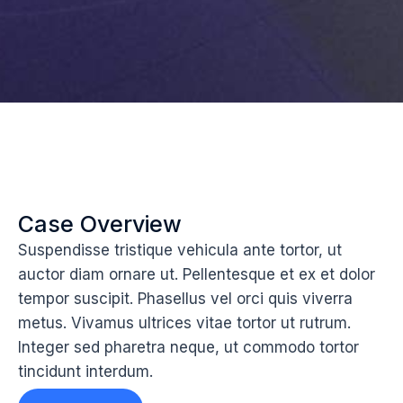
Case Overview
Suspendisse tristique vehicula ante tortor, ut
auctor diam ornare ut. Pellentesque et ex et dolor
tempor suscipit. Phasellus vel orci quis viverra
metus. Vivamus ultrices vitae tortor ut rutrum.
Integer sed pharetra neque, ut commodo tortor
tincidunt interdum.