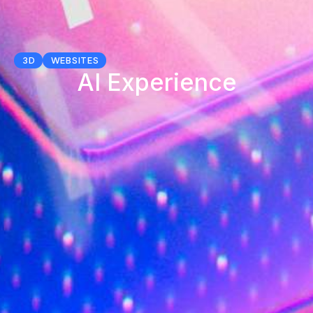
3D
WEBSITES
AI Experience