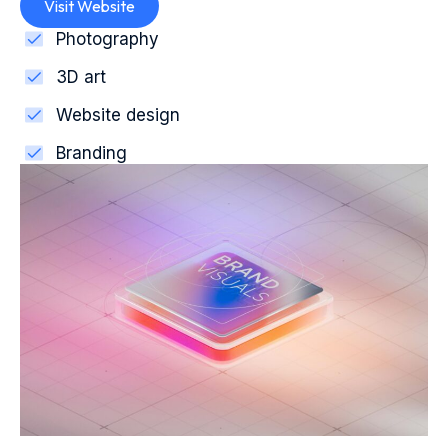
Visit Website
Photography
3D art
Website design
Branding