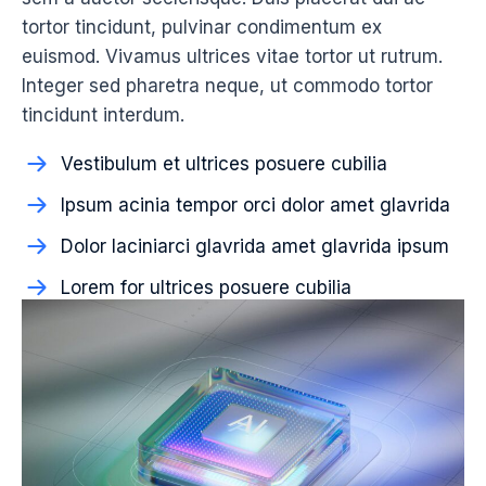
tortor tincidunt, pulvinar condimentum ex
euismod. Vivamus ultrices vitae tortor ut rutrum.
Integer sed pharetra neque, ut commodo tortor
tincidunt interdum.
Vestibulum et ultrices posuere cubilia
Ipsum acinia tempor orci dolor amet glavrida
Dolor laciniarci glavrida amet glavrida ipsum
Lorem for ultrices posuere cubilia