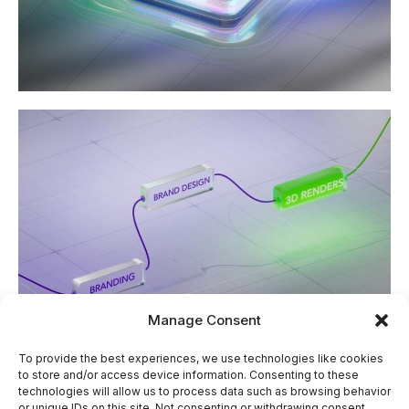
Manage Consent
To provide the best experiences, we use technologies like cookies
Our Approach
to store and/or access device information. Consenting to these
technologies will allow us to process data such as browsing behavior
or unique IDs on this site. Not consenting or withdrawing consent,