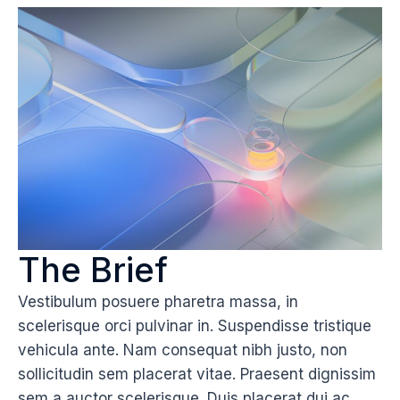
The Brief
Vestibulum posuere pharetra massa, in
scelerisque orci pulvinar in. Suspendisse tristique
vehicula ante. Nam consequat nibh justo, non
sollicitudin sem placerat vitae. Praesent dignissim
sem a auctor scelerisque. Duis placerat dui ac