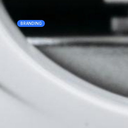
BRANDING