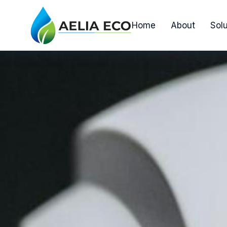
Home
About
Solu