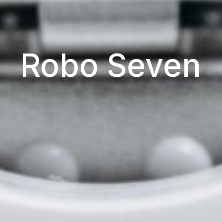
Robo Seven