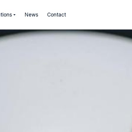
tions
News
Contact