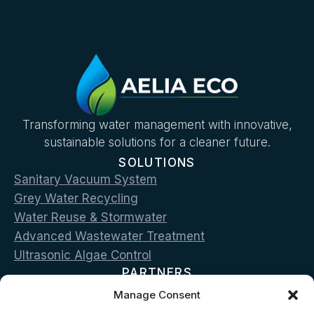
Transforming water management with innovative,
sustainable solutions for a cleaner future.
SOLUTIONS
Sanitary Vacuum System
Grey Water Recycling
Water Reuse & Stormwater
Advanced Wastewater Treatment
Ultrasonic Algae Control
PARTNERS
Roediger
Manage Consent
Hydraloop