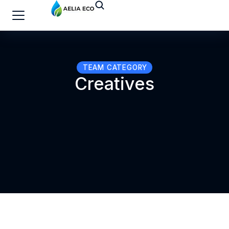
TEAM CATEGORY
Creatives