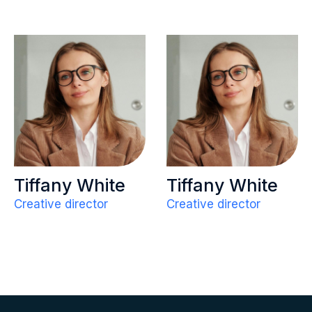
Tiffany White
Tiffany White
Creative director
Creative director