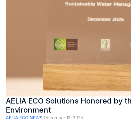
AELIA ECO Solutions Honored by th
Environment
AELIA ECO NEWS
/
December 12, 2025