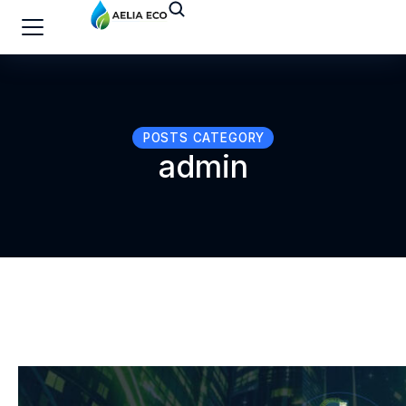
POSTS CATEGORY
admin