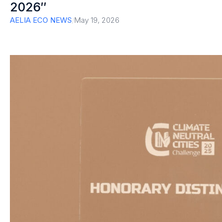
2026″
AELIA ECO NEWS
/
May 19, 2026