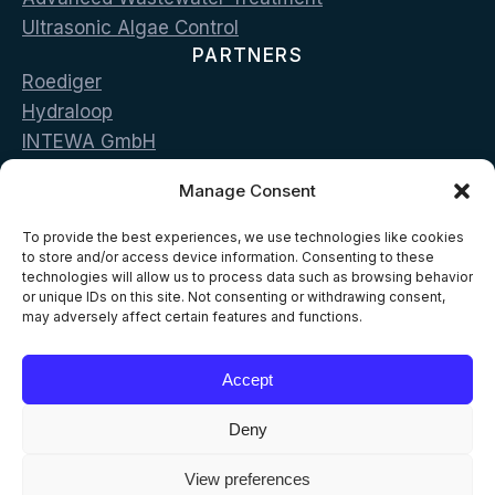
Ultrasonic Algae Control
PARTNERS
Roediger
Hydraloop
INTEWA GmbH
Bluecon
Manage Consent
LG Sonic
CONTACT
To provide the best experiences, we use technologies like cookies
Vas. Georgiou & Pan. Stamou str. 19002 Peania,
to store and/or access device information. Consenting to these
technologies will allow us to process data such as browsing behavior
Greece
or unique IDs on this site. Not consenting or withdrawing consent,
may adversely affect certain features and functions.
T: +302168096500
E: info@aelia-eco.com
Accept
Deny
View preferences
© 2026 AELIA ECO