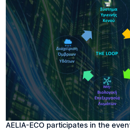
AELIA-ECO participates in the e