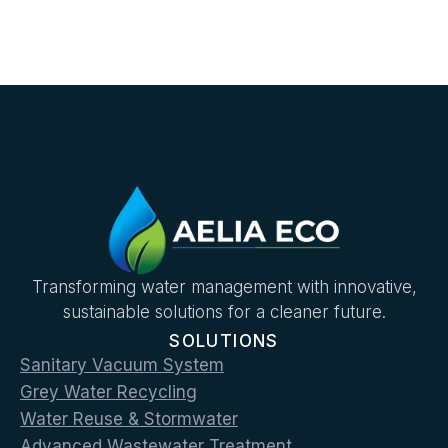
Transforming water management with innovative,
sustainable solutions for a cleaner future.
SOLUTIONS
Sanitary Vacuum System
Grey Water Recycling
Water Reuse & Stormwater
Advanced Wastewater Treatment