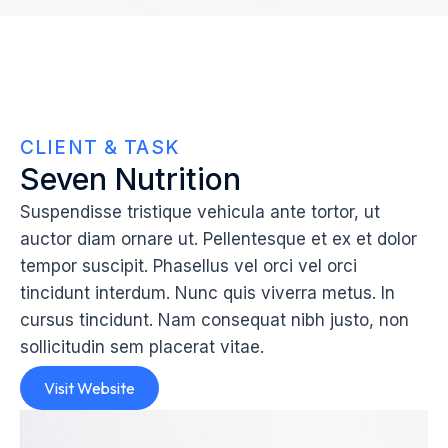
CLIENT & TASK
Seven Nutrition
Suspendisse tristique vehicula ante tortor, ut
auctor diam ornare ut. Pellentesque et ex et dolor
tempor suscipit. Phasellus vel orci vel orci
tincidunt interdum. Nunc quis viverra metus. In
cursus tincidunt. Nam consequat nibh justo, non
sollicitudin sem placerat vitae.
Visit Website