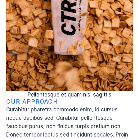
Pellentesque et quam nisi sagittis
OUR APPROACH
Curabitur pharetra commodo enim, id cursus
neque dapibus sed. Curabitur pellentesque
faucibus purus, non finibus turpis pretium non.
Donec tempor lectus sed tincidunt sodales. Proin