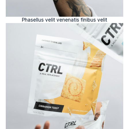
Phasellus velit venenatis finibus velit