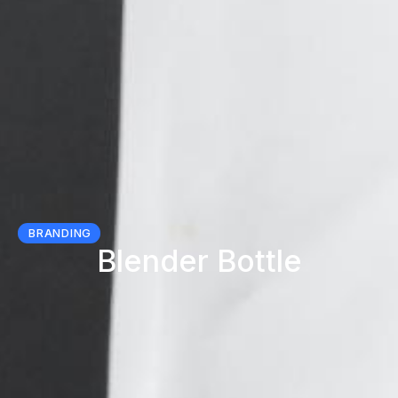
BRANDING
Blender Bottle