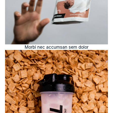
Morbi nec accumsan sem dolor