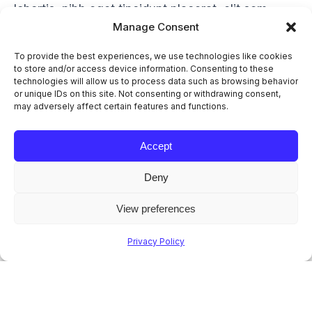
lobortis, nibh eget tincidunt placerat, elit sem
Manage Consent
luctus est, sed cursus enim mauris vel odio.
Ipsum
amet – lorem ipsum dolor sit amet, consectetur
To provide the best experiences, we use technologies like cookies
adipiscing elit magna, molestie iaculis adipiscing
to store and/or access device information. Consenting to these
technologies will allow us to process data such as browsing behavior
non porttitor nunc.
or unique IDs on this site. Not consenting or withdrawing consent,
may adversely affect certain features and functions.
Suspendisse Eget Mauris
Accept
Maecenas ipsum dolor sit amet, consectetur
adipiscing elit magna, molestie iaculis sit amet
Deny
nec ullamcorper mattis nibh.
Pellentesque Nunc a Lacinia
View preferences
Ipsum amet – lorem ipsum dolor sit amet,
consectetur adipiscing elit magna, molestie
Privacy Policy
iaculis adipiscing non porttitor nunc.
Lorem Ipsum Lobortis Quis
Ipsum amet – lorem ipsum dolor sit amet elit
magna, molestie iaculis adipiscing elit. Donec