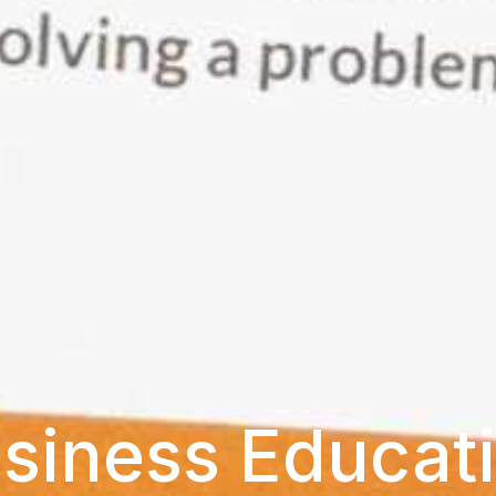
siness Educat