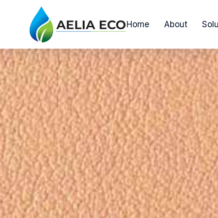
Home
About
Solu