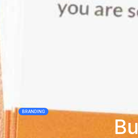
BRANDING
Bu