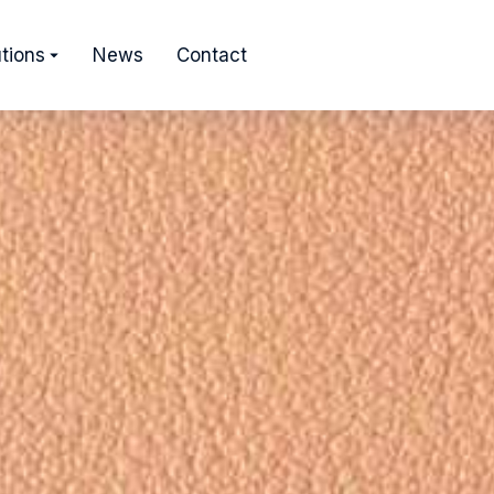
tions
News
Contact